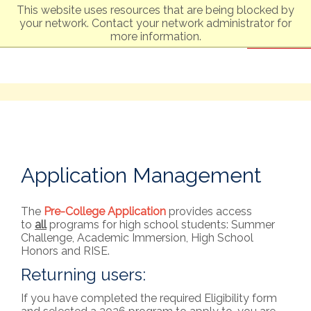
This website uses resources that are being blocked by
your network. Contact your network administrator for
Boston University
Summer Term
more information.
Application Management
The
Pre-College Application
provides access
to
all
programs for high school students: Summer
Challenge, Academic Immersion, High School
Honors and RISE.
Returning users:
If you have completed the required Eligibility form