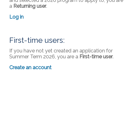
and selected a 2026 program to apply to, you are
a
Returning user
.
Log in
First-time users:
If you have not yet created an application for
Summer Term 2026, you are a
First-time user
.
Create an account